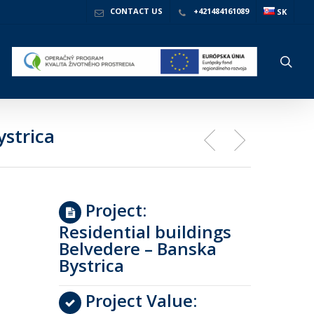
CONTACT US
+421484161089
SK
sea
ystrica
Project:
Residential buildings
Belvedere – Banska
Bystrica
Project Value: