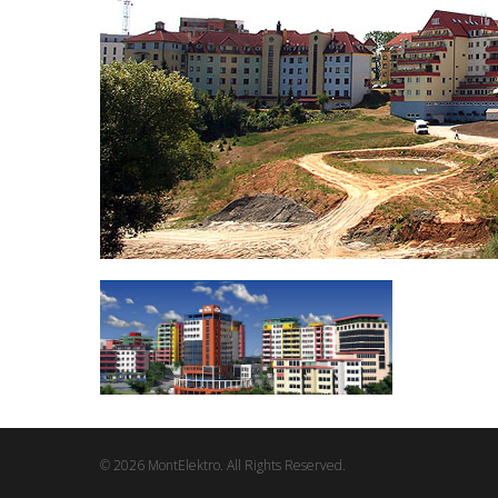
© 2026 MontElektro. All Rights Reserved.