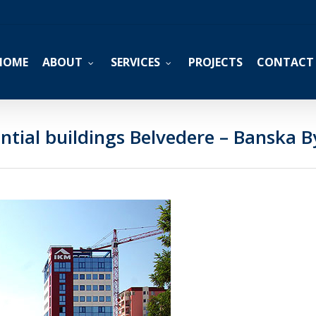
HOME
ABOUT
SERVICES
PROJECTS
CONTACT
ntial buildings Belvedere – Banska B