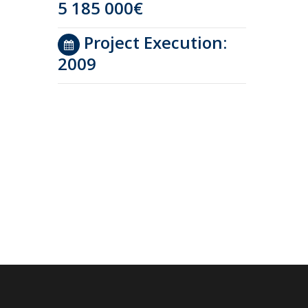
5 185 000€
Project Execution:
2009