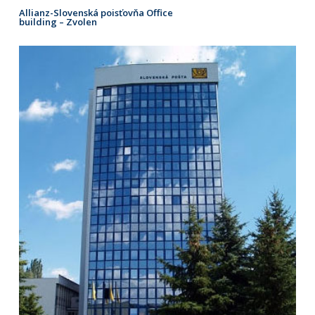
Allianz-Slovenská poisťovňa Office
building – Zvolen