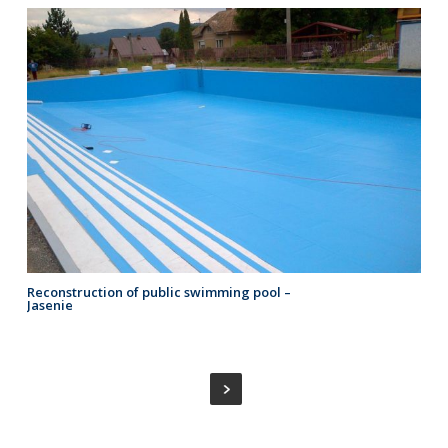
Reconstruction of public swimming pool –
Jasenie