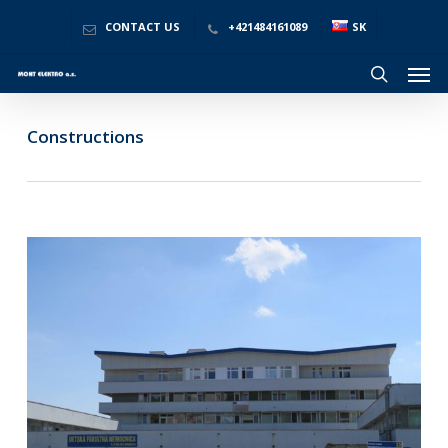
Skip
to
CONTACT US
+421484161089
SK
main
Men
content
search
Constructions