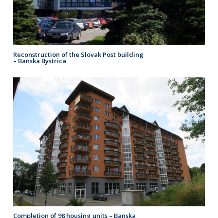
Reconstruction of the Slovak Post building
– Banska Bystrica
Completion of 98 housing units – Banska