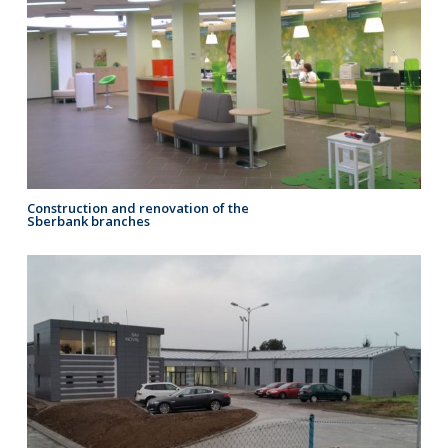
Construction and renovation of the
Sberbank branches