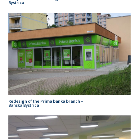
Bystrica
Redesign of the Prima banka branch –
Banska Bystrica