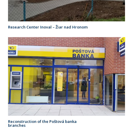
Research Center Inoval – Žiar nad Hronom
Reconstruction of the Poštová banka
branches