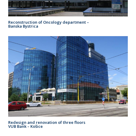
Reconstruction of Oncology department –
Banska Bystrica
Redesign and renovation of three floors
VUB Bank – Košice