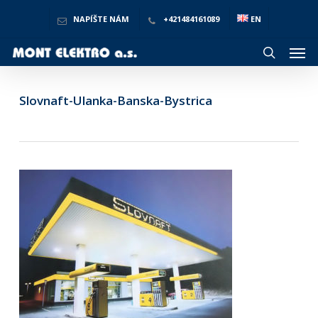
Skip
to
NAPÍŠTE NÁM
+421484161089
EN
main
Men
content
search
Slovnaft-Ulanka-Banska-Bystrica