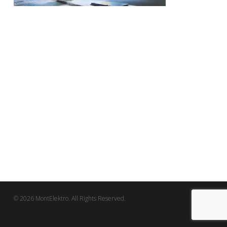
© 2026 MontElektro. All Rights Reserved.